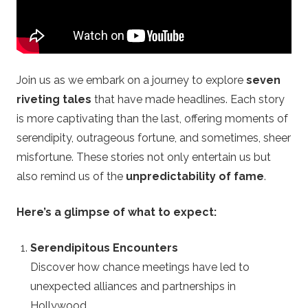
i
n
Join us as we embark on a journey to explore
seven
e
riveting tales
that have made headlines. Each story
is more captivating than the last, offering moments of
R
serendipity, outrageous fortune, and sometimes, sheer
o
misfortune. These stories not only entertain us but
also remind us of the
unpredictability of fame
.
u
Here’s a glimpse of what to expect:
l
Serendipitous Encounters
e
Discover how chance meetings have led to
unexpected alliances and partnerships in
t
Hollywood.