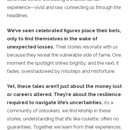
experience—vivid and raw, connecting us through the
headlines.
We’ve seen celebrated figures place their bets,
only to find themselves in the wake of
unexpected losses.
Their stories resonate with us
because they reveal the vulnerable side of fame. One
moment the spotlight shines brightly, and the next, it
fades, overshadowed by missteps and misfortune.
Yet, these tales aren’t just about the money lost
or careers altered. They’re about the resilience
required to navigate life’s uncertainties.
As a
community of onlookers, we find kinship in these
stories, understanding that life, like roulette, offers no
guarantees. Together, we learn from their experiences,