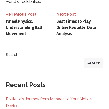
world of celebrities.
Post
Previous Post
Next Post
Wheel Physics:
Best Times to Play
navigation
Understanding Ball
Online Roulette: Data
Movement
Analysis
Search
Search
Recent Posts
Roulette's Journey from Monaco to Your Mobile
Device