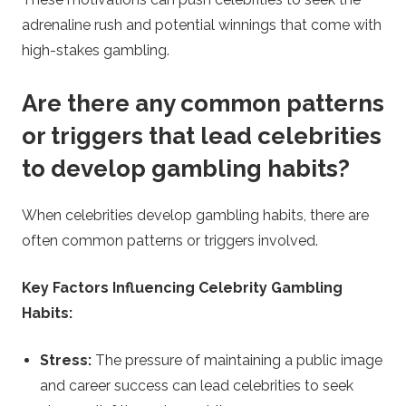
adrenaline rush and potential winnings that come with
high-stakes gambling.
Are there any common patterns
or triggers that lead celebrities
to develop gambling habits?
When celebrities develop gambling habits, there are
often common patterns or triggers involved.
Key Factors Influencing Celebrity Gambling
Habits:
Stress:
The pressure of maintaining a public image
and career success can lead celebrities to seek