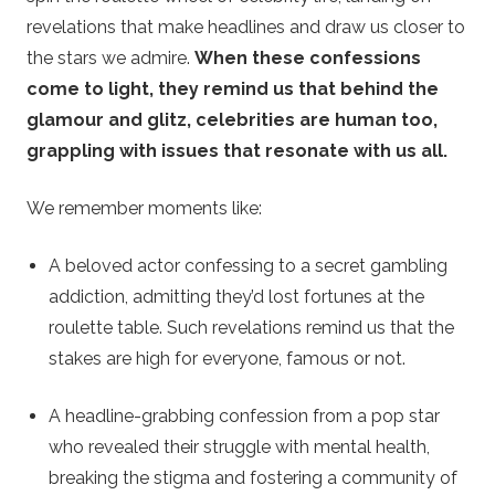
revelations that make headlines and draw us closer to
the stars we admire.
When these confessions
come to light, they remind us that behind the
glamour and glitz, celebrities are human too,
grappling with issues that resonate with us all.
We remember moments like:
A beloved actor confessing to a secret gambling
addiction, admitting they’d lost fortunes at the
roulette table. Such revelations remind us that the
stakes are high for everyone, famous or not.
A headline-grabbing confession from a pop star
who revealed their struggle with mental health,
breaking the stigma and fostering a community of