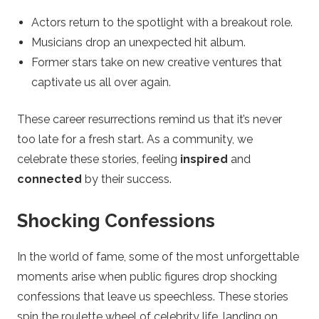
Actors return to the spotlight with a breakout role.
Musicians drop an unexpected hit album.
Former stars take on new creative ventures that
captivate us all over again.
These career resurrections remind us that it’s never
too late for a fresh start. As a community, we
celebrate these stories, feeling
inspired
and
connected
by their success.
Shocking Confessions
In the world of fame, some of the most unforgettable
moments arise when public figures drop shocking
confessions that leave us speechless. These stories
spin the roulette wheel of celebrity life, landing on