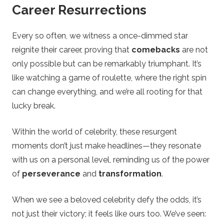
Career Resurrections
Every so often, we witness a once-dimmed star
reignite their career, proving that
comebacks
are not
only possible but can be remarkably triumphant. It’s
like watching a game of roulette, where the right spin
can change everything, and we’re all rooting for that
lucky break.
Within the world of celebrity, these resurgent
moments don’t just make headlines—they resonate
with us on a personal level, reminding us of the power
of
perseverance
and
transformation
.
When we see a beloved celebrity defy the odds, it’s
not just their victory; it feels like ours too. We’ve seen: