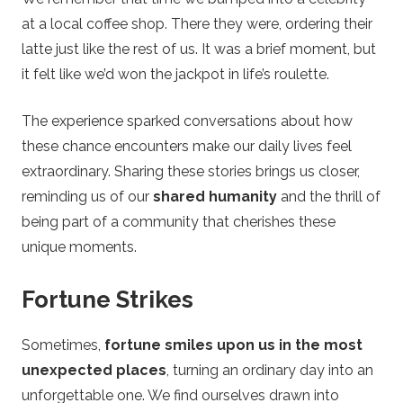
at a local coffee shop. There they were, ordering their
latte just like the rest of us. It was a brief moment, but
it felt like we’d won the jackpot in life’s roulette.
The experience sparked conversations about how
these chance encounters make our daily lives feel
extraordinary. Sharing these stories brings us closer,
reminding us of our
shared humanity
and the thrill of
being part of a community that cherishes these
unique moments.
Fortune Strikes
Sometimes,
fortune smiles upon us in the most
unexpected places
, turning an ordinary day into an
unforgettable one. We find ourselves drawn into