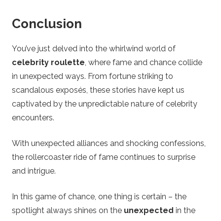
Conclusion
You’ve just delved into the whirlwind world of
celebrity roulette
, where fame and chance collide
in unexpected ways. From fortune striking to
scandalous exposés, these stories have kept us
captivated by the unpredictable nature of celebrity
encounters.
With unexpected alliances and shocking confessions,
the rollercoaster ride of fame continues to surprise
and intrigue.
In this game of chance, one thing is certain – the
spotlight always shines on the
unexpected
in the