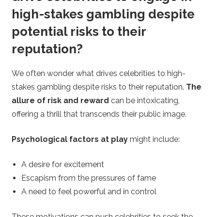
high-stakes gambling despite
potential risks to their
reputation?
We often wonder what drives celebrities to high-
stakes gambling despite risks to their reputation.
The
allure of risk and reward
can be intoxicating,
offering a thrill that transcends their public image.
Psychological factors at play
might include:
A desire for excitement
Escapism from the pressures of fame
A need to feel powerful and in control
These motivations can push celebrities to seek the