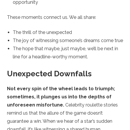
opportunity
These moments connect us. We all share:
The thrill of the unexpected
The joy of witnessing someone’s dreams come true
The hope that maybe, just maybe, we’ll be next in
line for a headline-worthy moment.
Unexpected Downfalls
Not every spin of the wheel leads to triumph;
sometimes, it plunges us into the depths of
unforeseen misfortune.
Celebrity roulette stories
remind us that the allure of the game doesn’t
guarantee a win. When we hear of a star’s sudden
downfall, it’s like witnessing a shared human