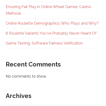
Ensuring Fair Play in Online Wheel Games: Casino
Methods
Online Roulette Demographics: Who Plays and Why?
8 Roulette Variants You've Probably Never Heard Of
Game Testing: Software Fairness Verification
Recent Comments
No comments to show.
Archives