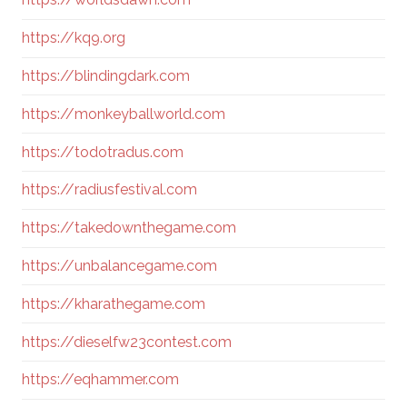
https://kq9.org
https://blindingdark.com
https://monkeyballworld.com
https://todotradus.com
https://radiusfestival.com
https://takedownthegame.com
https://unbalancegame.com
https://kharathegame.com
https://dieselfw23contest.com
https://eqhammer.com