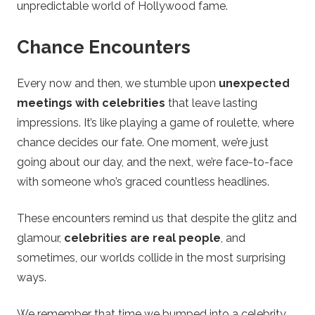
unpredictable world of Hollywood fame.
Chance Encounters
Every now and then, we stumble upon
unexpected
meetings with celebrities
that leave lasting
impressions. It’s like playing a game of roulette, where
chance decides our fate. One moment, we’re just
going about our day, and the next, we’re face-to-face
with someone who’s graced countless headlines.
These encounters remind us that despite the glitz and
glamour,
celebrities are real people
, and
sometimes, our worlds collide in the most surprising
ways.
We remember that time we bumped into a celebrity