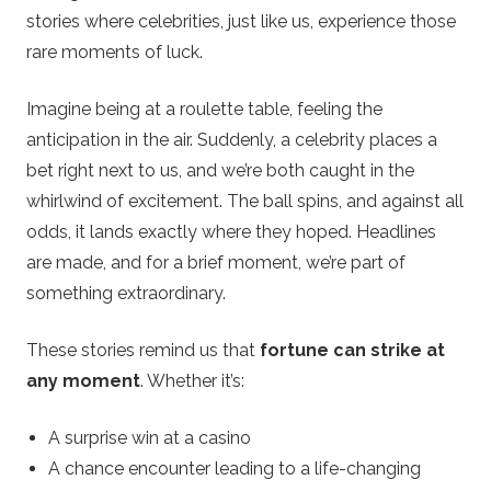
stories where celebrities, just like us, experience those
rare moments of luck.
Imagine being at a roulette table, feeling the
anticipation in the air. Suddenly, a celebrity places a
bet right next to us, and we’re both caught in the
whirlwind of excitement. The ball spins, and against all
odds, it lands exactly where they hoped. Headlines
are made, and for a brief moment, we’re part of
something extraordinary.
These stories remind us that
fortune can strike at
any moment
. Whether it’s:
A surprise win at a casino
A chance encounter leading to a life-changing