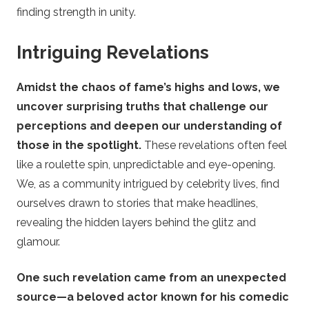
finding strength in unity.
Intriguing Revelations
Amidst the chaos of fame’s highs and lows, we
uncover surprising truths that challenge our
perceptions and deepen our understanding of
those in the spotlight.
These revelations often feel
like a roulette spin, unpredictable and eye-opening.
We, as a community intrigued by celebrity lives, find
ourselves drawn to stories that make headlines,
revealing the hidden layers behind the glitz and
glamour.
One such revelation came from an unexpected
source—a beloved actor known for his comedic