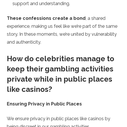
support and understanding.
These confessions create a bond
, a shared
experience, making us feel like we’re part of the same
story. In these moments, we’re united by vulnerability
and authenticity.
How do celebrities manage to
keep their gambling activities
private while in public places
like casinos?
Ensuring Privacy in Public Places
We ensure privacy in public places like casinos by
being discreet in our gambling activities.