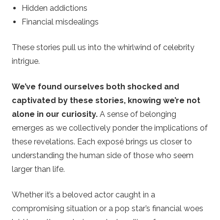
Hidden addictions
Financial misdealings
These stories pull us into the whirlwind of celebrity
intrigue.
We’ve found ourselves both shocked and
captivated by these stories, knowing we’re not
alone in our curiosity.
A sense of belonging
emerges as we collectively ponder the implications of
these revelations. Each exposé brings us closer to
understanding the human side of those who seem
larger than life.
Whether it’s a beloved actor caught in a
compromising situation or a pop star’s financial woes