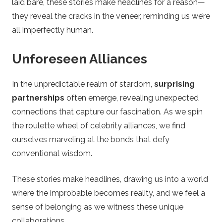
laid bare, these stories make headlines for a reason—
they reveal the cracks in the veneer, reminding us we’re
all imperfectly human.
Unforeseen Alliances
In the unpredictable realm of stardom,
surprising
partnerships
often emerge, revealing unexpected
connections that capture our fascination. As we spin
the roulette wheel of celebrity alliances, we find
ourselves marveling at the bonds that defy
conventional wisdom.
These stories make headlines, drawing us into a world
where the improbable becomes reality, and we feel a
sense of belonging as we witness these unique
collaborations.