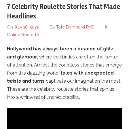
7 Celebrity Roulette Stories That Made
e
Headlines
.
On
July 18, 2025
By
Tate Bernhard PhD
In
Online Roulette
c
Hollywood has always been a beacon of glitz
o
and glamour
, where celebrities are often the center
m
of attention. Amidst the countless stories that emerge
from this dazzling world,
tales with unexpected
–
twists and turns
captivate our imagination the most.
These are the celebrity roulette stories that spin us
O
into a whirlwind of unpredictability.
n
l