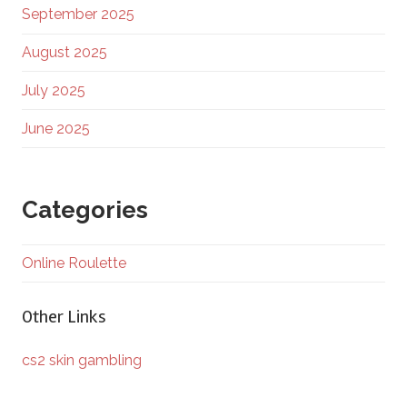
September 2025
August 2025
July 2025
June 2025
Categories
Online Roulette
Other Links
cs2 skin gambling