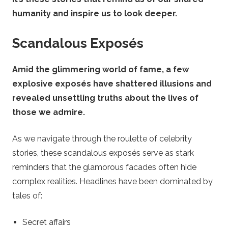
humanity and inspire us to look deeper.
Scandalous Exposés
Amid the glimmering world of fame, a few
explosive exposés have shattered illusions and
revealed unsettling truths about the lives of
those we admire.
As we navigate through the roulette of celebrity
stories, these scandalous exposés serve as stark
reminders that the glamorous facades often hide
complex realities. Headlines have been dominated by
tales of:
Secret affairs