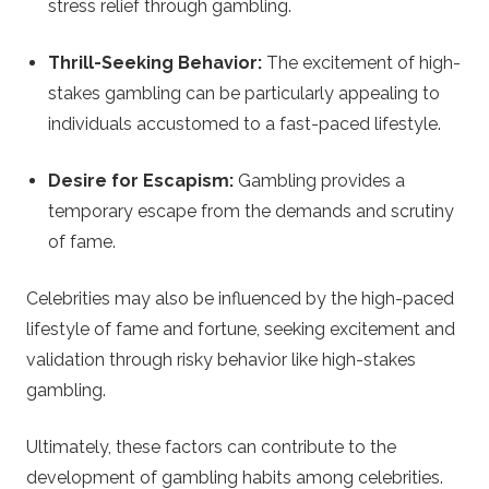
stress relief through gambling.
Thrill-Seeking Behavior:
The excitement of high-
stakes gambling can be particularly appealing to
individuals accustomed to a fast-paced lifestyle.
Desire for Escapism:
Gambling provides a
temporary escape from the demands and scrutiny
of fame.
Celebrities may also be influenced by the high-paced
lifestyle of fame and fortune, seeking excitement and
validation through risky behavior like high-stakes
gambling.
Ultimately, these factors can contribute to the
development of gambling habits among celebrities.