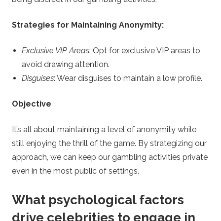
Strategies for Maintaining Anonymity:
Exclusive VIP Areas
: Opt for exclusive VIP areas to
avoid drawing attention.
Disguises
: Wear disguises to maintain a low profile.
Objective
It’s all about maintaining a level of anonymity while
still enjoying the thrill of the game. By strategizing our
approach, we can keep our gambling activities private
even in the most public of settings.
What psychological factors
drive celebrities to engage in