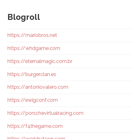
Blogroll
https://mariobros.net
https://whdgame.com
https://eternalmagic.com.br
https://burgerclan.es
https://antoniovalero.com
https://ewigconf.com
https://porschevirtualracing.com
https://f4thegame.com
https://worldsdawn.com