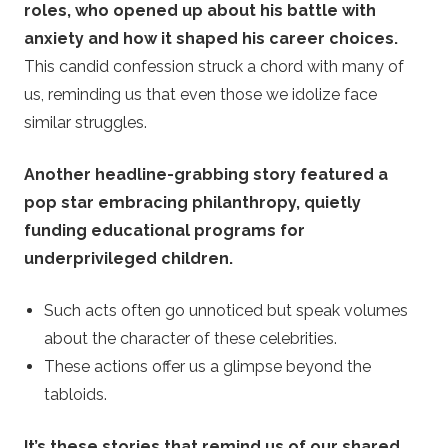
roles, who opened up about his battle with
anxiety and how it shaped his career choices.
This candid confession struck a chord with many of
us, reminding us that even those we idolize face
similar struggles.
Another headline-grabbing story featured a
pop star embracing philanthropy, quietly
funding educational programs for
underprivileged children.
Such acts often go unnoticed but speak volumes
about the character of these celebrities.
These actions offer us a glimpse beyond the
tabloids.
It’s these stories that remind us of our shared