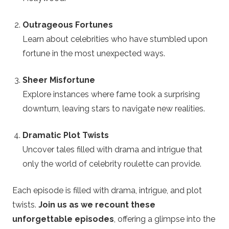
t
Outrageous Fortunes
Learn about celebrities who have stumbled upon
e
fortune in the most unexpected ways.
Sheer Misfortune
Explore instances where fame took a surprising
downturn, leaving stars to navigate new realities.
Dramatic Plot Twists
Uncover tales filled with drama and intrigue that
only the world of celebrity roulette can provide.
Each episode is filled with drama, intrigue, and plot
twists.
Join us as we recount these
unforgettable episodes
, offering a glimpse into the