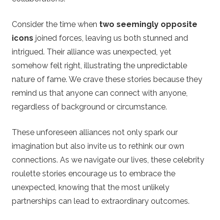
Consider the time when
two seemingly opposite
icons
joined forces, leaving us both stunned and
intrigued. Their alliance was unexpected, yet
somehow felt right, illustrating the unpredictable
nature of fame. We crave these stories because they
remind us that anyone can connect with anyone,
regardless of background or circumstance.
These unforeseen alliances not only spark our
imagination but also invite us to rethink our own
connections. As we navigate our lives, these celebrity
roulette stories encourage us to embrace the
unexpected, knowing that the most unlikely
partnerships can lead to extraordinary outcomes.